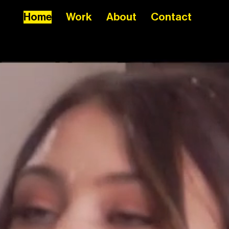
Home
Work
About
Contact