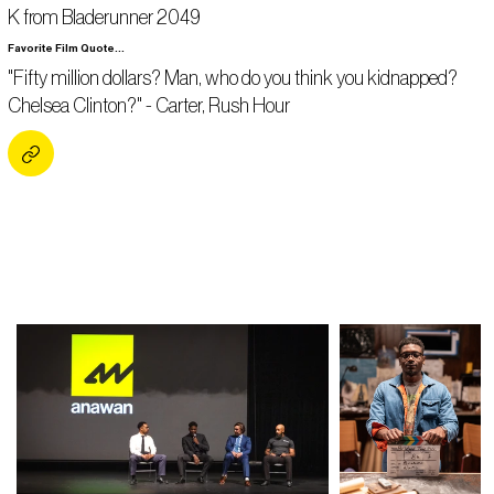
K from Bladerunner 2049
Favorite Film Quote...
"Fifty million dollars? Man, who do you think you kidnapped?
Chelsea Clinton?" - Carter, Rush Hour