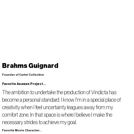
Brahms Guignard
Founder of Cartel Collective
Favorite Anawan Project...
The ambition to undertake the production of Vindicta has
become a personal standard. I know I'm in a special place of
creativity when I feel uncertainty leagues away from my
comfort zone. In that space is where I believe I make the
necessary strides to achieve my goal.
Favorite Movie Character...